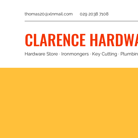
thomas20@xlnmail.com
029 2038 7108
CLARENCE HARDW
Hardware Store · Ironmongers · Key Cutting · Plumbing