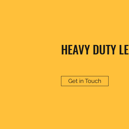
HEAVY DUTY LE
Get in Touch