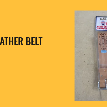
ATHER BELT