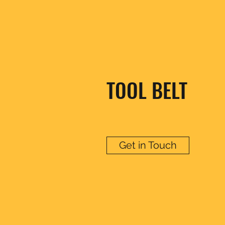
TOOL BELT
Get in Touch