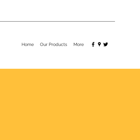
Home
Our Products
More