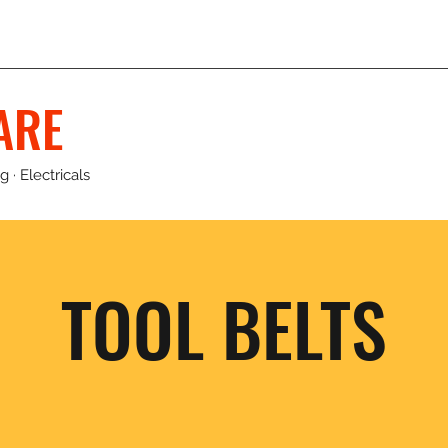
ARE
 · Electricals
TOOL BELTS