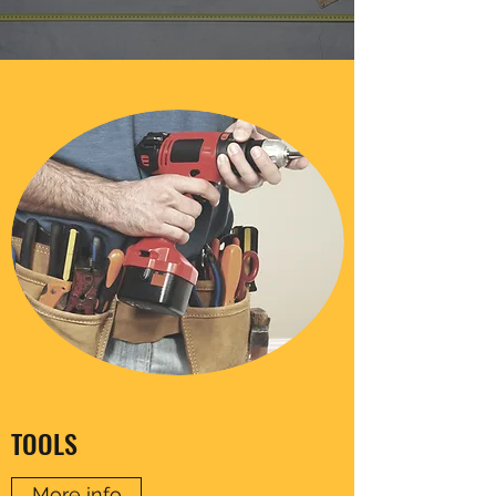
TOOLS
More info