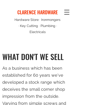
CLARENCE HARDWARE
Hardware Store · Ironmongers
· Key Cutting · Plumbing ·
Electricals
WHAT DON'T WE SELL
As a business which has been
established for 60 years we've
developed a stock range which
deceives the small corner shop
impression from the outside.
Varying from simple screws and