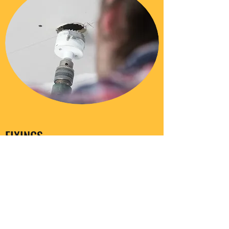
FIXINGS
Coming soon