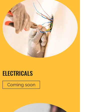
ELECTRICALS
Coming soon