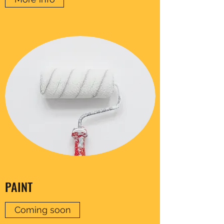
PAINT
Coming soon