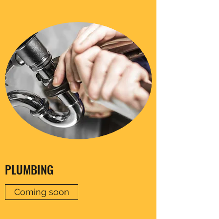
PLUMBING
Coming soon