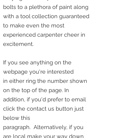
bolts to a plethora of paint along
with a tool collection guaranteed
to make even the most
experienced carpenter cheer in
excitement.
If you see anything on the
webpage you're interested
in either ring the number shown
on the top of the page. In
addition, if you'd prefer to email
click the contact us button just
below this
paragraph. Alternatively, if you
are local make your way down