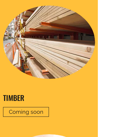
TIMBER
Coming soon