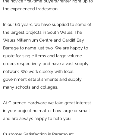
the novice first-time buyers/renter right up to
the experienced tradesman.
In our 60 years, we have supplied to some of
the largest projects in South Wales, The
Wales Millennium Centre and Cardiff Bay
Barrage to name just two. We are happy to
quote for single items and large volume
orders respectively, and have a vast supply
network. We work closely with local
government establishments and supply
many schools and colleges.
At Clarence Hardware we take great interest
in your project no matter how large or small
and are always happy to help you.
Customer Satisfaction is Paramount