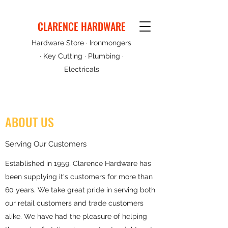
CLARENCE HARDWARE
Hardware Store · Ironmongers
· Key Cutting · Plumbing ·
Electricals
ABOUT US
Serving Our Customers
Established in 1959, Clarence Hardware has
been supplying it's customers for more than
60 years. We take great pride in serving both
our retail customers and trade customers
alike. We have had the pleasure of helping