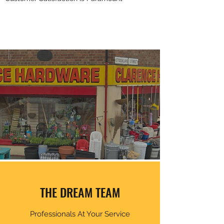
THE DREAM TEAM
Professionals At Your Service