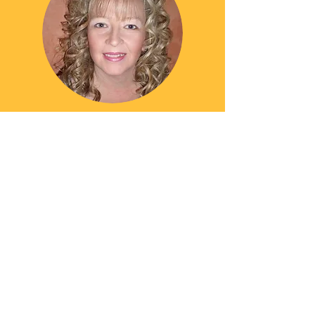
SUZANNE THOMAS
Accounts Manager