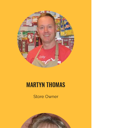
MARTYN THOMAS
Store Owner