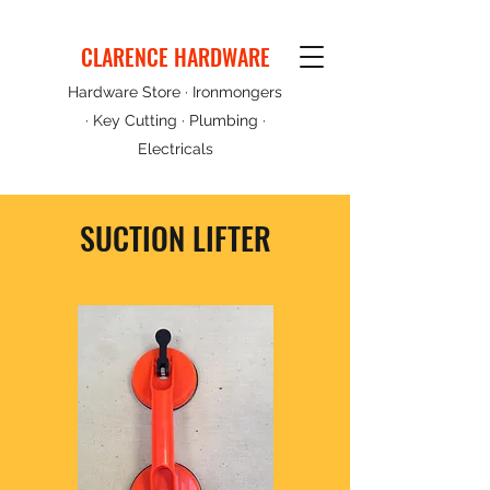
CLARENCE HARDWARE
Hardware Store · Ironmongers
· Key Cutting · Plumbing ·
Electricals
SUCTION LIFTER