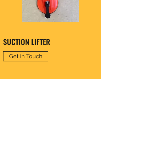
SUCTION LIFTER
Get in Touch
CLARENCE HARDWARE
thomas20@xlnmail.com
029 2038 7108
64A, Corporation Rd, Cardiff, Wales, United