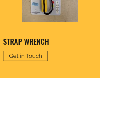
STRAP WRENCH
Get in Touch
CLARENCE HARDWARE
thomas20@xlnmail.com
029 2038 7108
64A, Corporation Rd, Cardiff, Wales, United