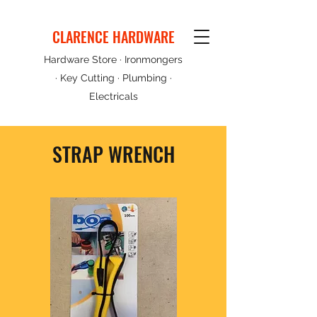
CLARENCE HARDWARE
Hardware Store · Ironmongers
· Key Cutting · Plumbing ·
Electricals
STRAP WRENCH