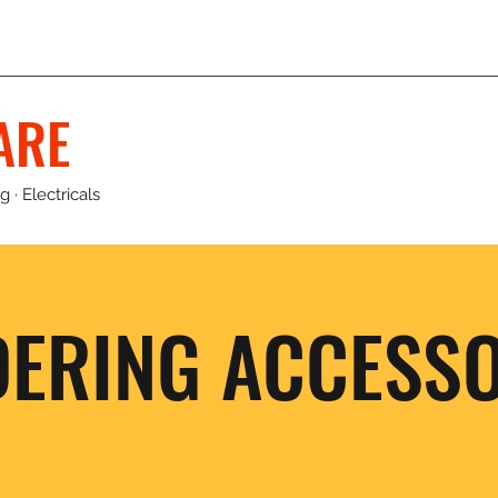
ARE
 · Electricals
DERING ACCESSO