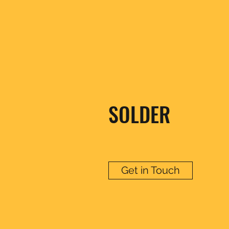
SOLDER
Get in Touch