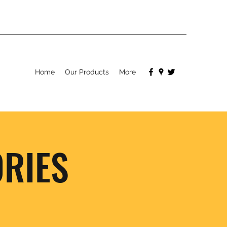
Home
Our Products
More
RIES