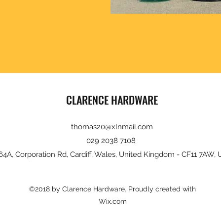
CLARENCE HARDWARE
thomas20@xlnmail.com
029 2038 7108
64A, Corporation Rd, Cardiff, Wales, United Kingdom - CF11 7AW, 
©2018 by Clarence Hardware. Proudly created with
Wix.com