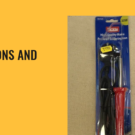
ONS AND