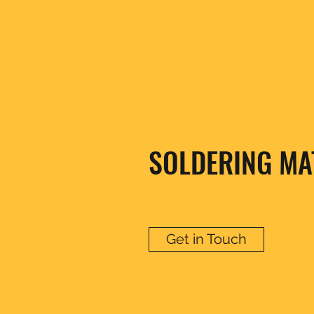
SOLDERING MA
Get in Touch