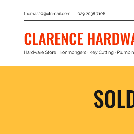
thomas20@xlnmail.com
029 2038 7108
CLARENCE HARDW
Hardware Store · Ironmongers · Key Cutting · Plumbing
SOL