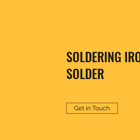
SOLDERING IR
SOLDER
Get in Touch