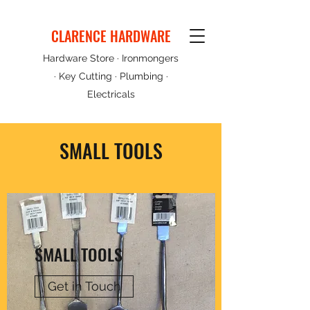
CLARENCE HARDWARE
Hardware Store · Ironmongers
· Key Cutting · Plumbing ·
Electricals
SMALL TOOLS
SMALL TOOLS
Get in Touch