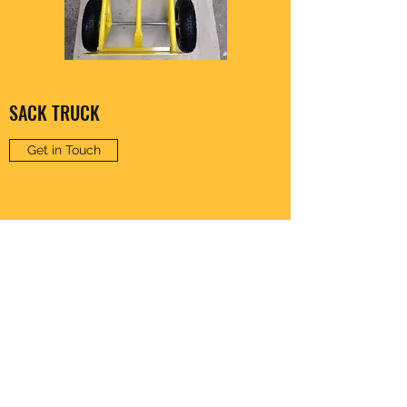
SACK TRUCK
Get in Touch
CLARENCE HARDWARE
thomas20@xlnmail.com
029 2038 7108
64A, Corporation Rd, Cardiff, Wales, United
Kingdom - CF11 7AW, UK