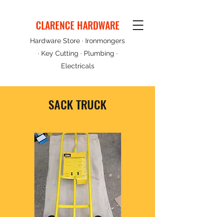
CLARENCE HARDWARE
Hardware Store · Ironmongers
· Key Cutting · Plumbing ·
Electricals
SACK TRUCK