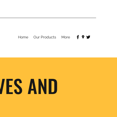
Home
Our Products
More
VES AND