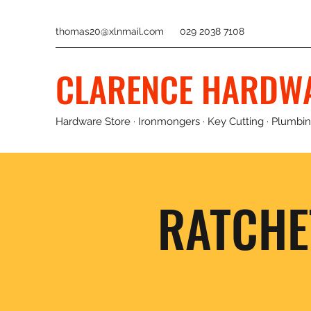
thomas20@xlnmail.com
029 2038 7108
CLARENCE HARDW
Hardware Store · Ironmongers · Key Cutting · Plumbing
RATCHE