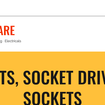
ARE
 · Electricals
TS, SOCKET DRI
SOCKETS