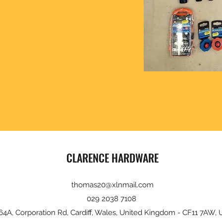
CLARENCE HARDWARE
thomas20@xlnmail.com
029 2038 7108
64A, Corporation Rd, Cardiff, Wales, United Kingdom - CF11 7AW, 