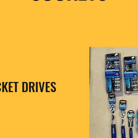
CKET DRIVES