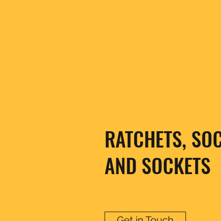
RATCHETS, SO
AND SOCKETS
Get in Touch