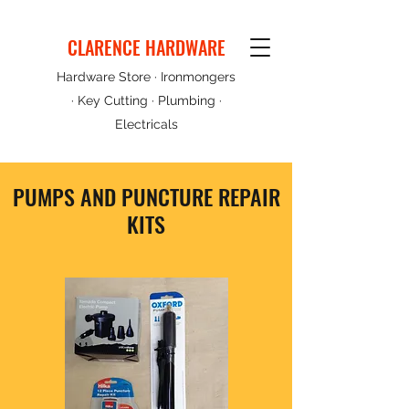
CLARENCE HARDWARE
Hardware Store · Ironmongers
· Key Cutting · Plumbing ·
Electricals
PUMPS AND PUNCTURE REPAIR
KITS