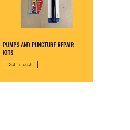
PUMPS AND PUNCTURE REPAIR
KITS
Get in Touch
CLARENCE HARDWARE
thomas20@xlnmail.com
029 2038 7108