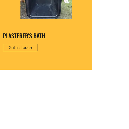
PLASTERER'S BATH
Get in Touch
CLARENCE HARDWARE
thomas20@xlnmail.com
029 2038 7108
64A, Corporation Rd, Cardiff, Wales, United
Kingdom - CF11 7AW, UK