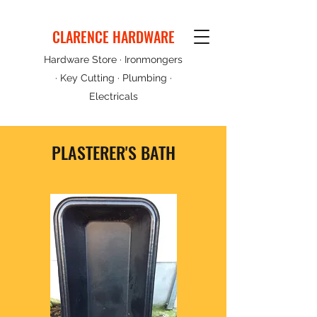
CLARENCE HARDWARE
Hardware Store · Ironmongers
· Key Cutting · Plumbing ·
Electricals
PLASTERER'S BATH