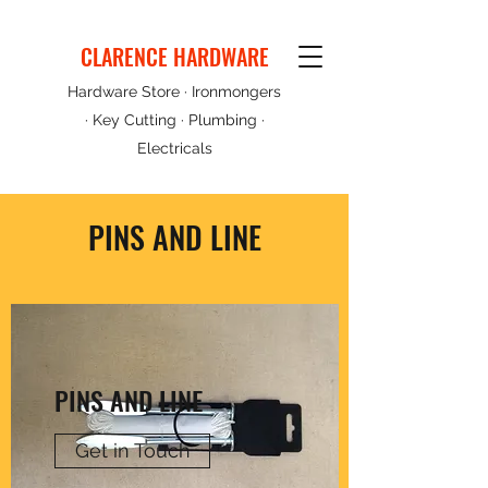
CLARENCE HARDWARE
Hardware Store · Ironmongers
· Key Cutting · Plumbing ·
Electricals
PINS AND LINE
PINS AND LINE
Get in Touch