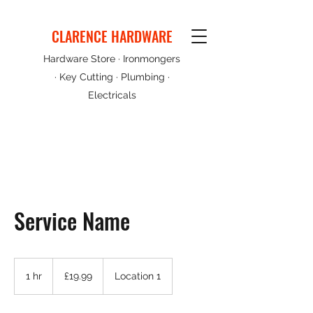
CLARENCE HARDWARE
Hardware Store · Ironmongers
· Key Cutting · Plumbing ·
Electricals
Service Name
19.99
British
1 hr
1
£19.99
Location 1
pounds
h