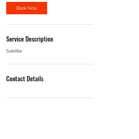
Book Now
Service Description
Subtitle
Contact Details
CLARENCE HARDWARE