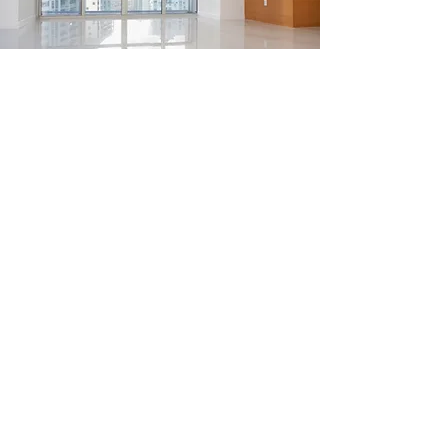
FLOORING
From $110
Get in Touch
CLARENCE HARDWARE
thomas20@xlnmail.com