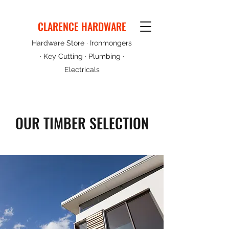
CLARENCE HARDWARE
Hardware Store · Ironmongers
· Key Cutting · Plumbing ·
Electricals
OUR TIMBER SELECTION