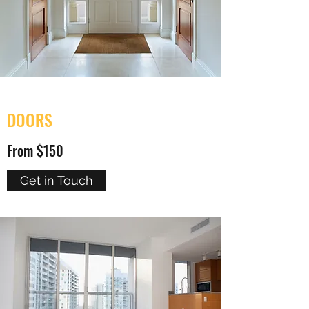
DOORS
From $150
Get in Touch