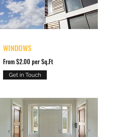
WINDOWS
From $2.00 per Sq.Ft
Get in Touch